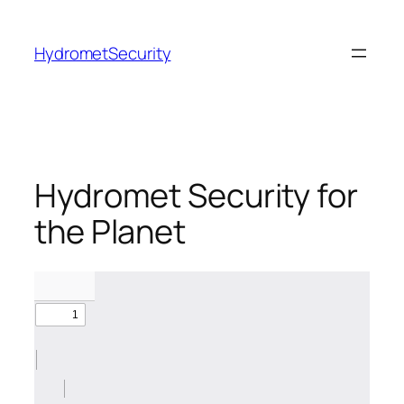
Skip
to
HydrometSecurity
content
Hydromet Security for
the Planet