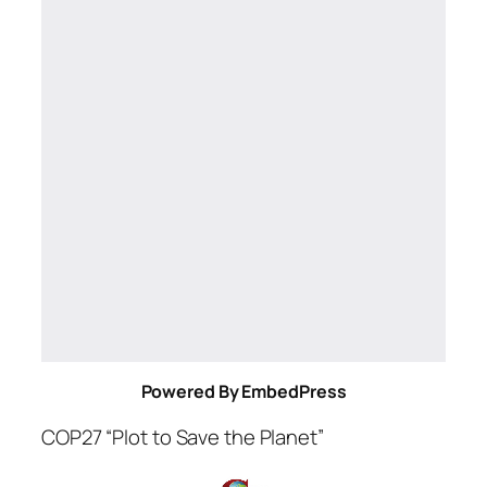
Powered By EmbedPress
COP27 “Plot to Save the Planet”