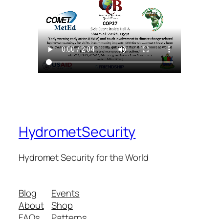
HydrometSecurity
Hydromet Security for the World
Blog
Events
About
Shop
FAQs
Patterns